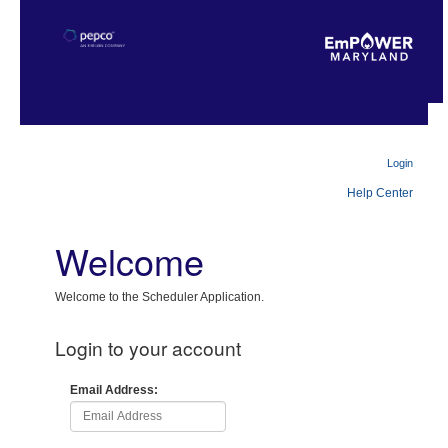
Login
Help Center
Welcome
Welcome to the Scheduler Application.
Login to your account
Email Address