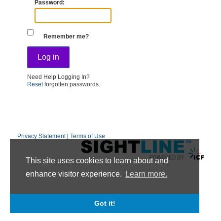
Password
Remember me?
Need Help Logging In?
Reset
forgotten passwords.
Privacy Statement
|
Terms of Use
This site uses cookies to learn about and
enhance visitor experience.
Learn more.
Got it!