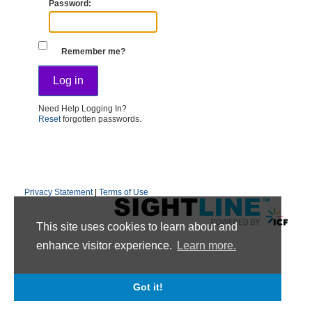
Password
Remember me?
Need Help Logging In?
Reset
forgotten passwords.
Privacy Statement
|
Terms of Use
This site uses cookies to learn about and
enhance visitor experience.
Learn more.
Got it!