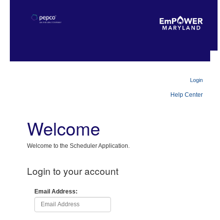
Login
Help Center
Welcome
Welcome to the Scheduler Application.
Login to your account
Email Address